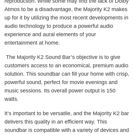
reproduction. While some may find the lack of Dolby
Atmos to be a disadvantage, the Majority K2 makes
up for it by utilizing the most recent developments in
audio technology to produce a powerful audio
experience and aural elements of your
entertainment at home.
The Majority K2 Sound Bar’s objective is to give
customers access to an economical, premium audio
solution. This soundbar can fill your home with crisp,
powerful sound, perfect for movie evenings and
music sessions. Its overall power output is 150
watts.
It’s important to be versatile, and the Majority K2 bar
delivers this quality in an efficient way. This
soundbar is compatible with a variety of devices and