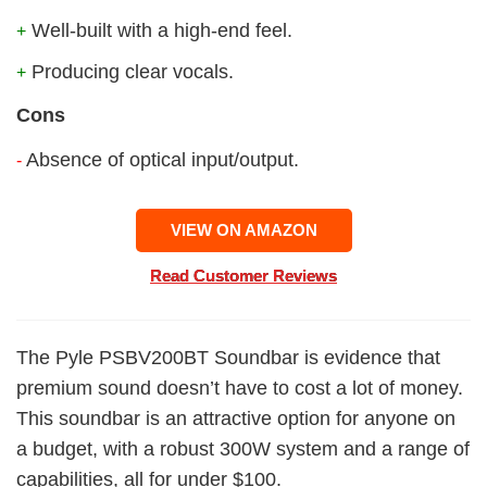
Well-built with a high-end feel.
+
Producing clear vocals.
+
Cons
Absence of optical input/output.
-
VIEW ON AMAZON
Read Customer Reviews
The Pyle PSBV200BT Soundbar is evidence that
premium sound doesn’t have to cost a lot of money.
This soundbar is an attractive option for anyone on
a budget, with a robust 300W system and a range of
capabilities, all for under $100.