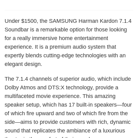
Under $1500, the SAMSUNG Harman Kardon 7.1.4
Soundbar is a remarkable option for those looking
for a really immersive home entertainment
experience. It is a premium audio system that
expertly blends cutting-edge technologies with an
elegant design.
The 7.1.4 channels of superior audio, which include
Dolby Atmos and DTS:X technology, provide a
multifaceted movie experience. This amazing
speaker setup, which has 17 built-in speakers—four
of which fire upward and two of which fire from the
side—aims to provide customers with rich, dynamic
sound that replicates the ambiance of a luxurious