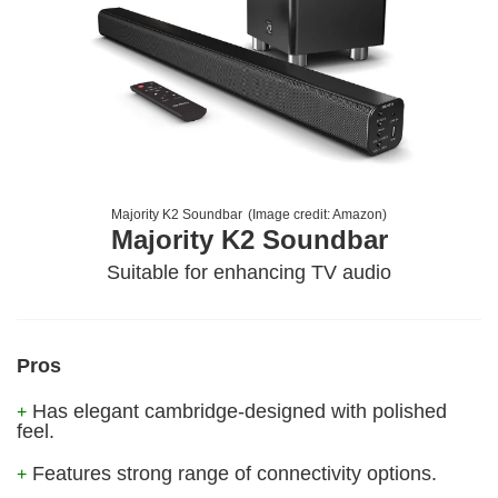
Majority K2 Soundbar
(Image credit:
Amazon
)
Majority K2 Soundbar
Suitable for enhancing TV audio
Pros
Has elegant cambridge-designed with polished
+
feel.
Features strong range of connectivity options.
+