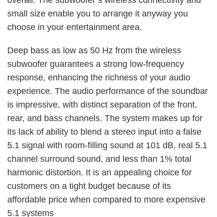
overall. The subwoofer’s wireless connectivity and
small size enable you to arrange it anyway you
choose in your entertainment area.
Deep bass as low as 50 Hz from the wireless
subwoofer guarantees a strong low-frequency
response, enhancing the richness of your audio
experience. The audio performance of the soundbar
is impressive, with distinct separation of the front,
rear, and bass channels. The system makes up for
its lack of ability to blend a stereo input into a false
5.1 signal with room-filling sound at 101 dB, real 5.1
channel surround sound, and less than 1% total
harmonic distortion. It is an appealing choice for
customers on a tight budget because of its
affordable price when compared to more expensive
5.1 systems