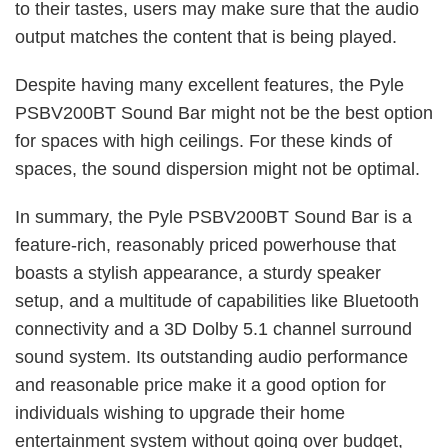
to their tastes, users may make sure that the audio
output matches the content that is being played.
Despite having many excellent features, the Pyle
PSBV200BT Sound Bar might not be the best option
for spaces with high ceilings. For these kinds of
spaces, the sound dispersion might not be optimal.
In summary, the Pyle PSBV200BT Sound Bar is a
feature-rich, reasonably priced powerhouse that
boasts a stylish appearance, a sturdy speaker
setup, and a multitude of capabilities like Bluetooth
connectivity and a 3D Dolby 5.1 channel surround
sound system. Its outstanding audio performance
and reasonable price make it a good option for
individuals wishing to upgrade their home
entertainment system without going over budget,