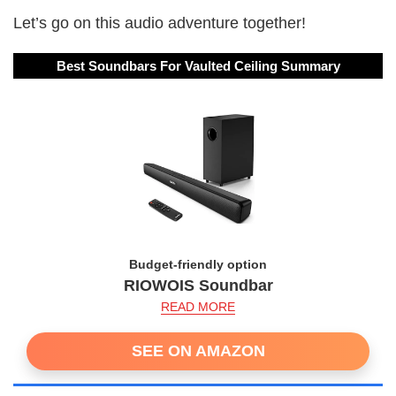
Let’s go on this audio adventure together!
Best Soundbars For Vaulted Ceiling Summary
Budget-friendly option
RIOWOIS Soundbar
READ MORE
SEE ON AMAZON