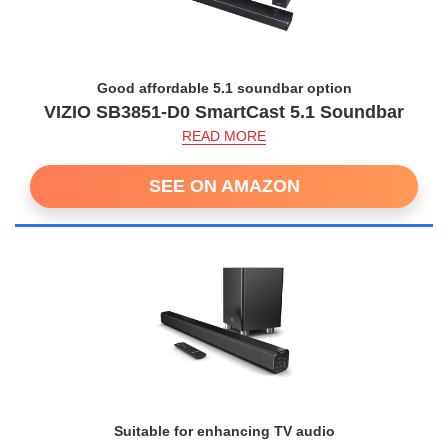
Good affordable 5.1 soundbar option
VIZIO SB3851-D0 SmartCast 5.1 Soundbar
READ MORE
SEE ON AMAZON
Suitable for enhancing TV audio