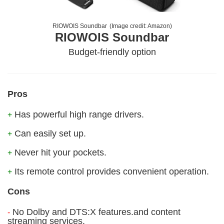
RIOWOIS Soundbar
(Image credit:
Amazon
)
RIOWOIS Soundbar
Budget-friendly option
Pros
Has powerful high range drivers.
+
Can easily set up.
+
Never hit your pockets.
+
Its remote control provides convenient operation.
+
Cons
No Dolby and DTS:X features.and content
-
streaming services.