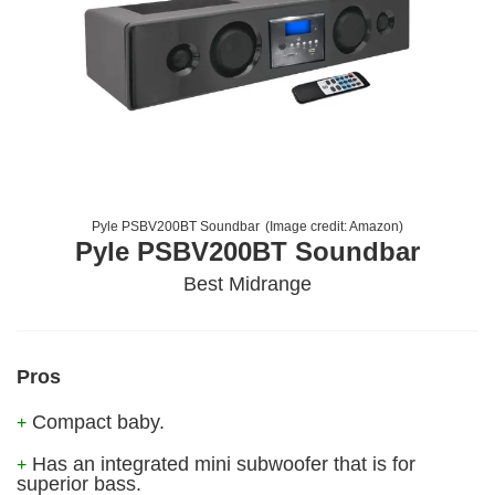
Pyle PSBV200BT Soundbar
(Image credit:
Amazon
)
Pyle PSBV200BT Soundbar
Best Midrange
Pros
Compact baby.
+
Has an integrated mini subwoofer that is for
+
superior bass.