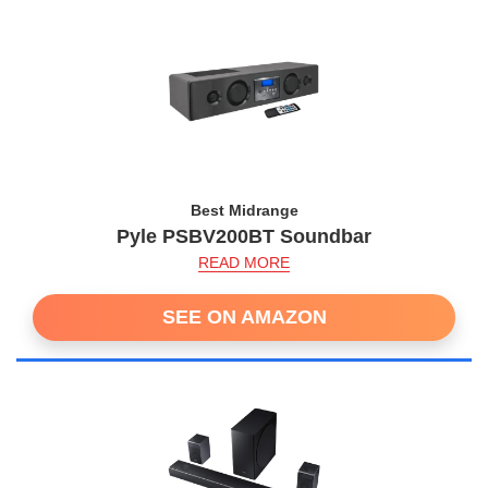
Best Midrange
Pyle PSBV200BT Soundbar
READ MORE
SEE ON AMAZON