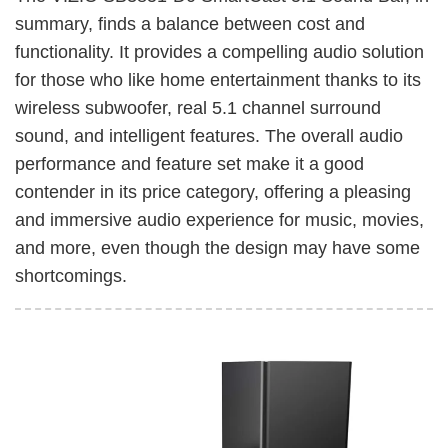
summary, finds a balance between cost and
functionality. It provides a compelling audio solution
for those who like home entertainment thanks to its
wireless subwoofer, real 5.1 channel surround
sound, and intelligent features. The overall audio
performance and feature set make it a good
contender in its price category, offering a pleasing
and immersive audio experience for music, movies,
and more, even though the design may have some
shortcomings.