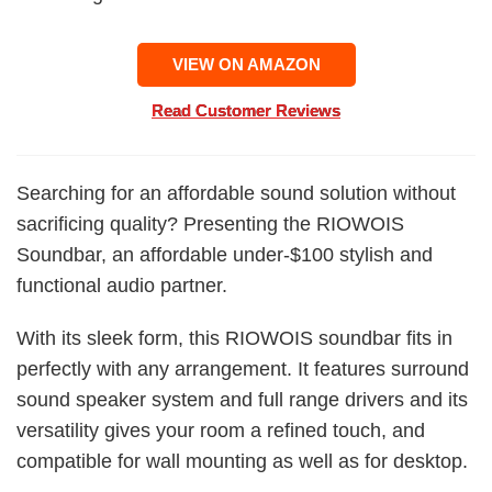
VIEW ON AMAZON
Read Customer Reviews
Searching for an affordable sound solution without
sacrificing quality? Presenting the RIOWOIS
Soundbar, an affordable under-$100 stylish and
functional audio partner.
With its sleek form, this RIOWOIS soundbar fits in
perfectly with any arrangement. It features surround
sound speaker system and full range drivers and its
versatility gives your room a refined touch, and
compatible for wall mounting as well as for desktop.