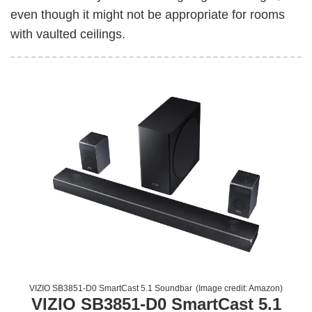
even though it might not be appropriate for rooms
with vaulted ceilings.
VIZIO SB3851-D0 SmartCast 5.1 Soundbar
(Image credit:
Amazon
)
VIZIO SB3851-D0 SmartCast 5.1