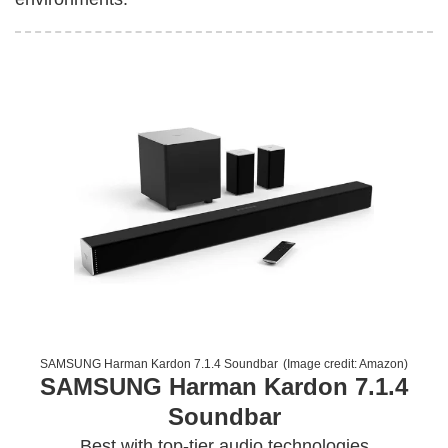
SAMSUNG Harman Kardon 7.1.4 Soundbar
(Image credit:
Amazon
)
SAMSUNG Harman Kardon 7.1.4
Soundbar
Best with top-tier audio technologies