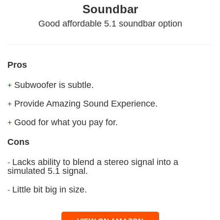
Soundbar
Good affordable 5.1 soundbar option
Pros
Subwoofer is subtle.
+
Provide Amazing Sound Experience.
+
Good for what you pay for.
+
Cons
Lacks ability to blend a stereo signal into a
-
simulated 5.1 signal.
Little bit big in size.
-