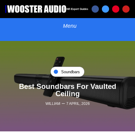
Soundbars
Best Soundbars For Vaulted
Ceiling
–
WILLIAM
7 APRIL, 2026