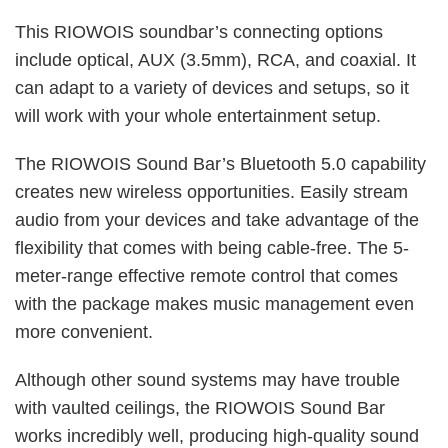
This RIOWOIS soundbar’s connecting options
include optical, AUX (3.5mm), RCA, and coaxial. It
can adapt to a variety of devices and setups, so it
will work with your whole entertainment setup.
The RIOWOIS Sound Bar’s Bluetooth 5.0 capability
creates new wireless opportunities. Easily stream
audio from your devices and take advantage of the
flexibility that comes with being cable-free. The 5-
meter-range effective remote control that comes
with the package makes music management even
more convenient.
Although other sound systems may have trouble
with vaulted ceilings, the RIOWOIS Sound Bar
works incredibly well, producing high-quality sound