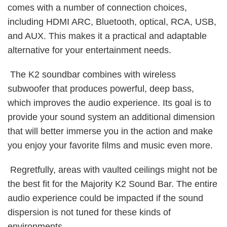
comes with a number of connection choices,
including HDMI ARC, Bluetooth, optical, RCA, USB,
and AUX. This makes it a practical and adaptable
alternative for your entertainment needs.
The K2 soundbar combines with wireless
subwoofer that produces powerful, deep bass,
which improves the audio experience. Its goal is to
provide your sound system an additional dimension
that will better immerse you in the action and make
you enjoy your favorite films and music even more.
Regretfully, areas with vaulted ceilings might not be
the best fit for the Majority K2 Sound Bar. The entire
audio experience could be impacted if the sound
dispersion is not tuned for these kinds of
environments.