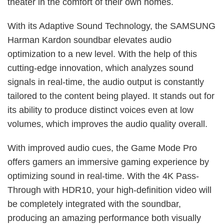
theater in the comfort of their own homes.
With its Adaptive Sound Technology, the SAMSUNG
Harman Kardon soundbar elevates audio
optimization to a new level. With the help of this
cutting-edge innovation, which analyzes sound
signals in real-time, the audio output is constantly
tailored to the content being played. It stands out for
its ability to produce distinct voices even at low
volumes, which improves the audio quality overall.
With improved audio cues, the Game Mode Pro
offers gamers an immersive gaming experience by
optimizing sound in real-time. With the 4K Pass-
Through with HDR10, your high-definition video will
be completely integrated with the soundbar,
producing an amazing performance both visually