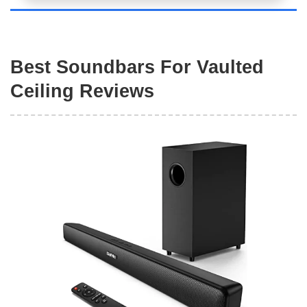
Best Soundbars For Vaulted
Ceiling Reviews