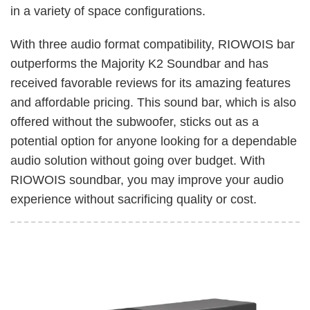
in a variety of space configurations.
With three audio format compatibility, RIOWOIS bar
outperforms the Majority K2 Soundbar and has
received favorable reviews for its amazing features
and affordable pricing. This sound bar, which is also
offered without the subwoofer, sticks out as a
potential option for anyone looking for a dependable
audio solution without going over budget. With
RIOWOIS soundbar, you may improve your audio
experience without sacrificing quality or cost.