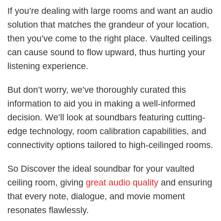
If you’re dealing with large rooms and want an audio
solution that matches the grandeur of your location,
then you’ve come to the right place. Vaulted ceilings
can cause sound to flow upward, thus hurting your
listening experience.
But don’t worry, we’ve thoroughly curated this
information to aid you in making a well-informed
decision. We’ll look at soundbars featuring cutting-
edge technology, room calibration capabilities, and
connectivity options tailored to high-ceilinged rooms.
So Discover the ideal soundbar for your vaulted
ceiling room, giving
great audio quality
and ensuring
that every note, dialogue, and movie moment
resonates flawlessly.