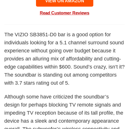
VIEW ON AMAZON
Read Customer Reviews
The VIZIO SB3851-D0 bar is a good option for
individuals looking for a 5.1 channel surround sound
experience without going over budget because it
provides an alluring mix of affordability and cutting-
edge capabilities within $600. Sound’s crazy, isn’t it?
The soundbar is standing out among competitors
with 3.7 stars rating out of 5.
Although some have criticized the soundbar’s
design for perhaps blocking TV remote signals and
impeding TV reception because of its tall profile, the
device has a sleek and contemporary appearance