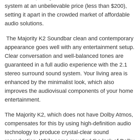
system at an unbelievable price (less than $200),
setting it apart in the crowded market of affordable
audio solutions.
The Majority K2 Soundbar clean and contemporary
appearance goes well with any entertainment setup.
Clear conversation and well-balanced tones are
guaranteed in a full audio experience with the 2.1
stereo surround sound system. Your living area is
enhanced by the minimalist look, which also
improves the audiovisual components of your home
entertainment.
The Majority K2, which does not have Dolby Atmos,
compensates for this by using high-definition audio
technology to produce crystal-clear sound