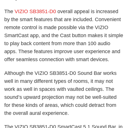
The
VIZIO SB3851-D0
overall appeal is increased
by the smart features that are included. Convenient
remote control is made possible via the VIZIO
SmartCast app, and the Cast button makes it simple
to play back content from more than 100 audio
apps. These features improve user experience and
offer seamless connection with smart devices.
Although the VIZIO SB3851-D0 Sound Bar works
well in many different types of rooms, it may not
work as well in spaces with vaulted ceilings. The
sound’s upward projection may not be well-suited
for these kinds of areas, which could detract from
the overall aural experience.
The VIZIO SB3851-D0 SmartCast 5.1 Sound Bar, in