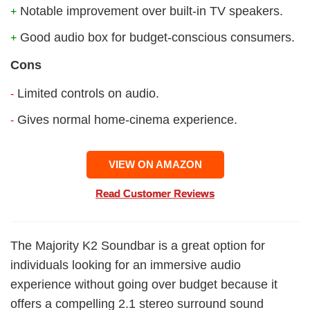
Notable improvement over built-in TV speakers.
+
Good audio box for budget-conscious consumers.
+
Cons
Limited controls on audio.
-
Gives normal home-cinema experience.
-
VIEW ON AMAZON
Read Customer Reviews
The Majority K2 Soundbar is a great option for
individuals looking for an immersive audio
experience without going over budget because it
offers a compelling 2.1 stereo surround sound