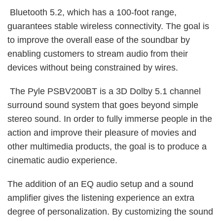
Bluetooth 5.2, which has a 100-foot range,
guarantees stable wireless connectivity. The goal is
to improve the overall ease of the soundbar by
enabling customers to stream audio from their
devices without being constrained by wires.
The Pyle PSBV200BT is a 3D Dolby 5.1 channel
surround sound system that goes beyond simple
stereo sound. In order to fully immerse people in the
action and improve their pleasure of movies and
other multimedia products, the goal is to produce a
cinematic audio experience.
The addition of an EQ audio setup and a sound
amplifier gives the listening experience an extra
degree of personalization. By customizing the sound