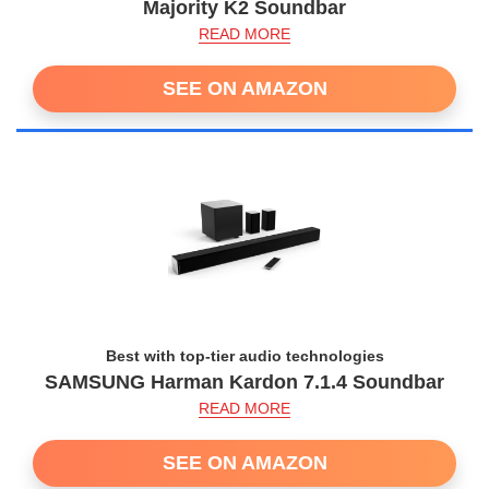
Majority K2 Soundbar
READ MORE
SEE ON AMAZON
Best with top-tier audio technologies
SAMSUNG Harman Kardon 7.1.4 Soundbar
READ MORE
SEE ON AMAZON