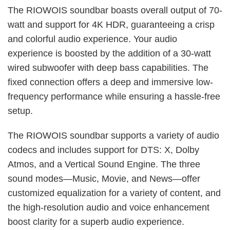
The RIOWOIS soundbar boasts overall output of 70-
watt and support for 4K HDR, guaranteeing a crisp
and colorful audio experience. Your audio
experience is boosted by the addition of a 30-watt
wired subwoofer with deep bass capabilities. The
fixed connection offers a deep and immersive low-
frequency performance while ensuring a hassle-free
setup.
The RIOWOIS soundbar supports a variety of audio
codecs and includes support for DTS: X, Dolby
Atmos, and a Vertical Sound Engine. The three
sound modes—Music, Movie, and News—offer
customized equalization for a variety of content, and
the high-resolution audio and voice enhancement
boost clarity for a superb audio experience.