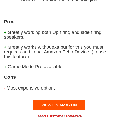
Pros
Greatly working both Up-firing and side-firing
+
speakers.
Greatly works with Alexa but for this you must
+
requires additional Amazon Echo Device. (to use
this feature)
Game Mode Pro available.
+
Cons
Most expensive option.
-
VIEW ON AMAZON
Read Customer Reviews