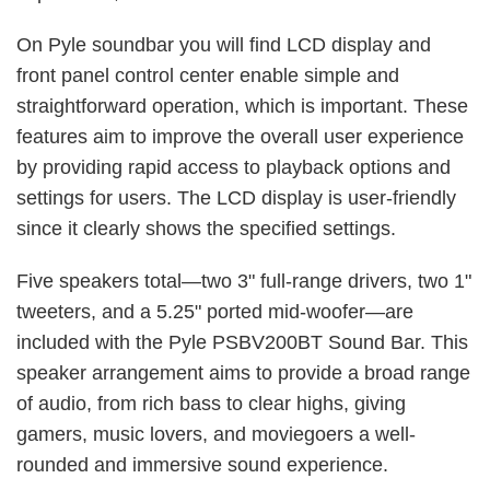
On Pyle soundbar you will find LCD display and
front panel control center enable simple and
straightforward operation, which is important. These
features aim to improve the overall user experience
by providing rapid access to playback options and
settings for users. The LCD display is user-friendly
since it clearly shows the specified settings.
Five speakers total—two 3" full-range drivers, two 1"
tweeters, and a 5.25" ported mid-woofer—are
included with the Pyle PSBV200BT Sound Bar. This
speaker arrangement aims to provide a broad range
of audio, from rich bass to clear highs, giving
gamers, music lovers, and moviegoers a well-
rounded and immersive sound experience.