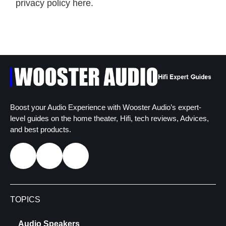
privacy policy here.
Boost your Audio Experience with Wooster Audio’s expert-
level guides on the home theater, Hifi, tech reviews, Advices,
and best products.
TOPICS
Audio Speakers