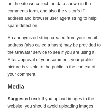
on the site we collect the data shown in the
comments form, and also the visitor’s IP
address and browser user agent string to help
spam detection.
An anonymized string created from your email
address (also called a hash) may be provided to
the Gravatar service to see if you are using it.
After approval of your comment, your profile
picture is visible to the public in the context of
your comment.
Media
Suggested text:
If you upload images to the
website, you should avoid uploading images