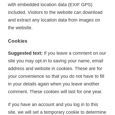
with embedded location data (EXIF GPS)
included. Visitors to the website can download
and extract any location data from images on
the website.
Cookies
Suggested text:
If you leave a comment on our
site you may opt-in to saving your name, email
address and website in cookies. These are for
your convenience so that you do not have to fill
in your details again when you leave another
comment. These cookies will last for one year.
If you have an account and you log in to this
site, we will set a temporary cookie to determine