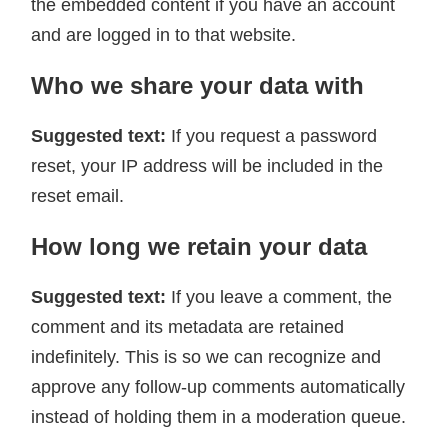
the embedded content if you have an account
and are logged in to that website.
Who we share your data with
Suggested text:
If you request a password
reset, your IP address will be included in the
reset email.
How long we retain your data
Suggested text:
If you leave a comment, the
comment and its metadata are retained
indefinitely. This is so we can recognize and
approve any follow-up comments automatically
instead of holding them in a moderation queue.