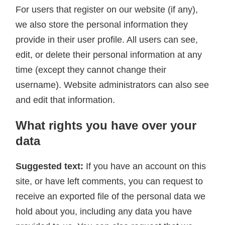
For users that register on our website (if any),
we also store the personal information they
provide in their user profile. All users can see,
edit, or delete their personal information at any
time (except they cannot change their
username). Website administrators can also see
and edit that information.
What rights you have over your
data
Suggested text:
If you have an account on this
site, or have left comments, you can request to
receive an exported file of the personal data we
hold about you, including any data you have