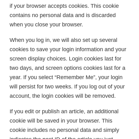
if your browser accepts cookies. This cookie
contains no personal data and is discarded
when you close your browser.
When you log in, we will also set up several
cookies to save your login information and your
screen display choices. Login cookies last for
two days, and screen options cookies last for a
year. If you select “Remember Me”, your login
will persist for two weeks. If you log out of your
account, the login cookies will be removed.
If you edit or publish an article, an additional
cookie will be saved in your browser. This
cookie includes no personal data and simply