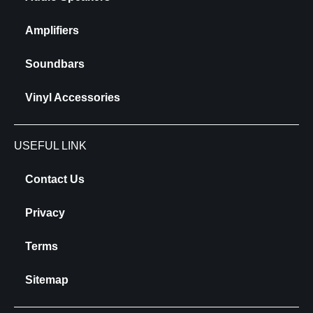
Amplifiers
Soundbars
Vinyl Accessories
USEFUL LINK
Contact Us
Privacy
Terms
Sitemap