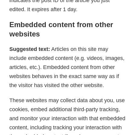
indicates the post ID of the article you just
edited. It expires after 1 day.
Embedded content from other
websites
Suggested text:
Articles on this site may
include embedded content (e.g. videos, images,
articles, etc.). Embedded content from other
websites behaves in the exact same way as if
the visitor has visited the other website.
These websites may collect data about you, use
cookies, embed additional third-party tracking,
and monitor your interaction with that embedded
content, including tracking your interaction with