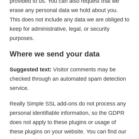
provided to us. You can also request that we
erase any personal data we hold about you.
This does not include any data we are obliged to
keep for administrative, legal, or security
purposes.
Where we send your data
Suggested text:
Visitor comments may be
checked through an automated spam detection
service.
Really Simple SSL add-ons do not process any
personal identifiable information, so the GDPR
does not apply to these plugins or usage of
these plugins on your website. You can find our