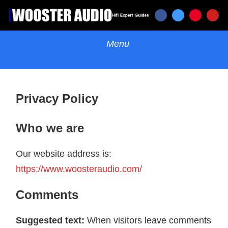
Privacy Policy
Who we are
Our website address is:
https://www.woosteraudio.com/
Comments
Suggested text:
When visitors leave comments