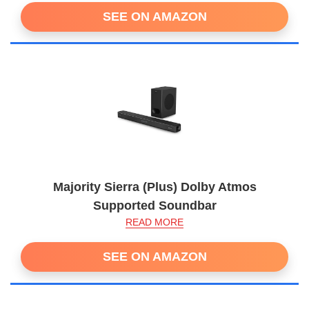
SEE ON AMAZON
Majority Sierra (Plus) Dolby Atmos
Supported Soundbar
READ MORE
SEE ON AMAZON