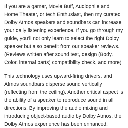
If you are a gamer, Movie Buff, Audiophile and
Home Theater, or tech Enthusiast, then my curated
Dolby Atmos speakers and soundbars can increase
your daily listening experience. If you go through my
guide, you’ll not only learn to select the right Dolby
speaker but also benefit from our speaker reviews.
(Reviews written after sound test, design (Body,
Color, internal parts) compatibility check, and more)
This technology uses upward-firing drivers, and
Atmos soundbars disperse sound vertically
(reflecting from the ceiling). Another critical aspect is
the ability of a speaker to reproduce sound in all
directions. By improving the audio mixing and
introducing object-based audio by Dolby Atmos, the
Dolby Atmos experience has been enhanced.