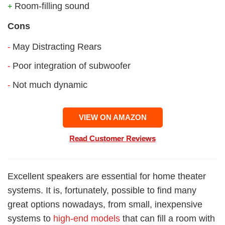
Room-filling sound
+
Cons
May Distracting Rears
-
Poor integration of subwoofer
-
Not much dynamic
-
VIEW ON AMAZON
Read Customer Reviews
Excellent speakers are essential for home theater
systems. It is, fortunately, possible to find many
great options nowadays, from small, inexpensive
systems to
high-end models
that can fill a room with