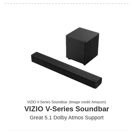
VIZIO V-Series Soundbar
(Image credit:
Amazon
)
VIZIO V-Series Soundbar
Great 5.1 Dolby Atmos Support