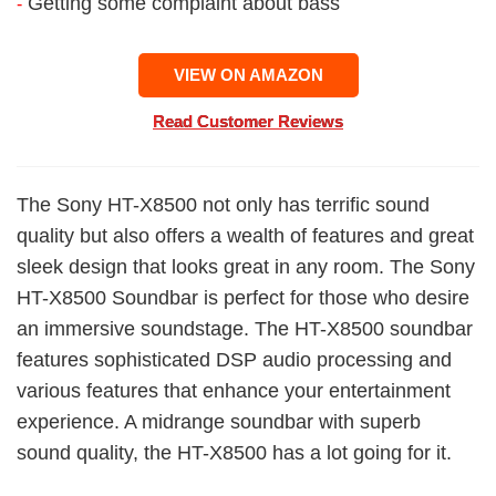
Getting some complaint about bass
-
VIEW ON AMAZON
Read Customer Reviews
The Sony HT-X8500 not only has terrific sound
quality but also offers a wealth of features and great
sleek design that looks great in any room. The Sony
HT-X8500 Soundbar is perfect for those who desire
an immersive soundstage. The HT-X8500 soundbar
features sophisticated DSP audio processing and
various features that enhance your entertainment
experience. A midrange soundbar with superb
sound quality, the HT-X8500 has a lot going for it.