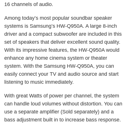
16 channels of audio.
Among today’s most popular soundbar speaker
systems is Samsung’s HW-Q950A. A large 8-inch
driver and a compact subwoofer are included in this
set of speakers that deliver excellent sound quality.
With its impressive features, the HW-Q950A would
enhance any home cinema system or theater
system. With the Samsung HW-Q950A, you can
easily connect your TV and audio source and start
listening to music immediately.
With great Watts of power per channel, the system
can handle loud volumes without distortion. You can
use a separate amplifier (Sold separately) and a
bass adjustment built in to increase bass response.