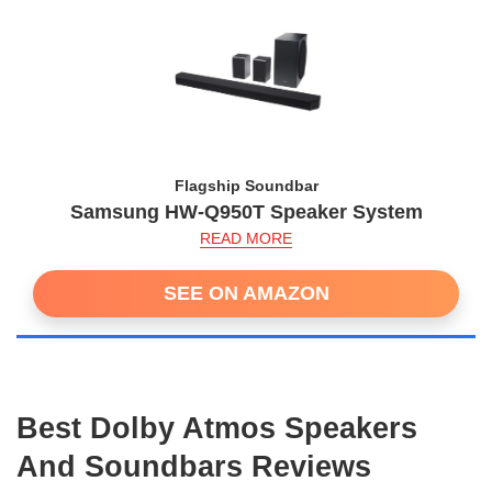
Flagship Soundbar
Samsung HW-Q950T Speaker System
READ MORE
SEE ON AMAZON
Best Dolby Atmos Speakers
And Soundbars Reviews