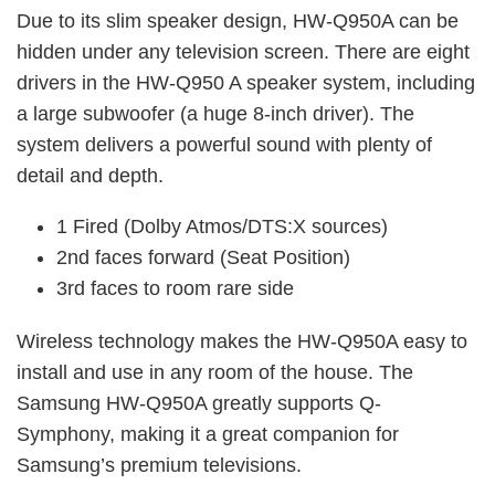
Due to its slim speaker design, HW-Q950A can be
hidden under any television screen. There are eight
drivers in the HW-Q950 A speaker system, including
a large subwoofer (a huge 8-inch driver). The
system delivers a powerful sound with plenty of
detail and depth.
1 Fired (Dolby Atmos/DTS:X sources)
2nd faces forward (Seat Position)
3rd faces to room rare side
Wireless technology makes the HW-Q950A easy to
install and use in any room of the house. The
Samsung HW-Q950A greatly supports Q-
Symphony, making it a great companion for
Samsung’s premium televisions.