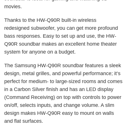
movies.
Thanks to the HW-Q90R built-in wireless
redesigned subwoofer, you can get more profound
bass responses. Easy to set up and use, the HW-
Q90R soundbar makes an excellent home theater
system for anyone on a budget.
The Samsung HW-Q90R soundbar features a sleek
design, metal grilles, and powerful performance; it’s
perfect for medium- to large-sized rooms and comes
in a Carbon Silver finish and has an LED display
(Command Receiving) on top with controls to power
on/off, selects inputs, and change volume. A slim
design makes HW-Q90R easy to mount on walls
and flat surfaces.