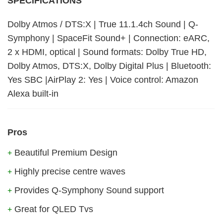
SPECIFICATIONS
Dolby Atmos / DTS:X | True 11.1.4ch Sound | Q-
Symphony | SpaceFit Sound+ | Connection: eARC,
2 x HDMI, optical | Sound formats: Dolby True HD,
Dolby Atmos, DTS:X, Dolby Digital Plus | Bluetooth:
Yes SBC |AirPlay 2: Yes | Voice control: Amazon
Alexa built-in
Pros
Beautiful Premium Design
+
Highly precise centre waves
+
Provides Q-Symphony Sound support
+
Great for QLED Tvs
+