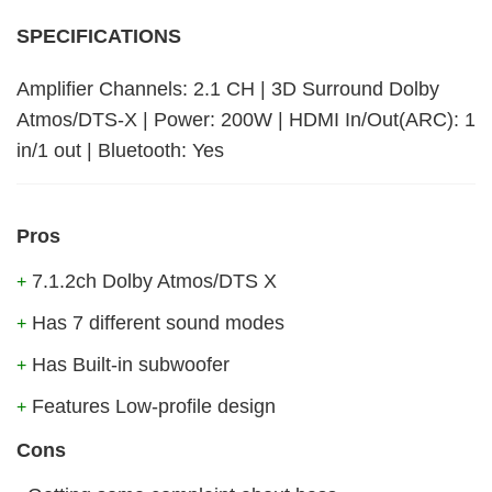
SPECIFICATIONS
Amplifier Channels: 2.1 CH | 3D Surround Dolby
Atmos/DTS-X | Power: 200W | HDMI In/Out(ARC): 1
in/1 out | Bluetooth: Yes
Pros
7.1.2ch Dolby Atmos/DTS X
+
Has 7 different sound modes
+
Has Built-in subwoofer
+
Features Low-profile design
+
Cons