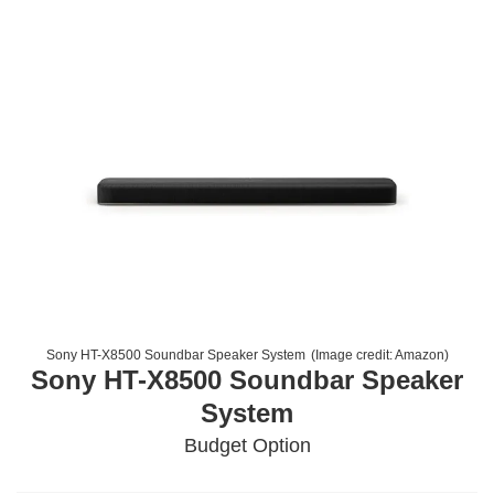
Sony HT-X8500 Soundbar Speaker System
(Image credit:
Amazon
)
Sony HT-X8500 Soundbar Speaker
System
Budget Option