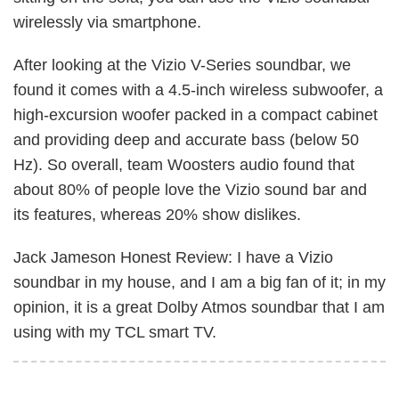
wirelessly via smartphone.
After looking at the Vizio V-Series soundbar, we
found it comes with a 4.5-inch wireless subwoofer, a
high-excursion woofer packed in a compact cabinet
and providing deep and accurate bass (below 50
Hz). So overall, team Woosters audio found that
about 80% of people love the Vizio sound bar and
its features, whereas 20% show dislikes.
Jack Jameson Honest Review: I have a Vizio
soundbar in my house, and I am a big fan of it; in my
opinion, it is a great Dolby Atmos soundbar that I am
using with my TCL smart TV.