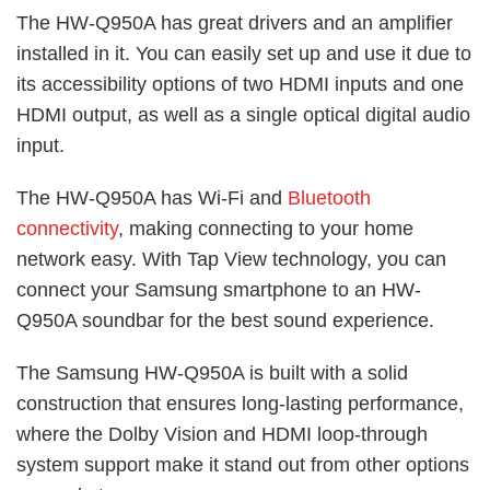
The HW-Q950A has great drivers and an amplifier
installed in it. You can easily set up and use it due to
its accessibility options of two HDMI inputs and one
HDMI output, as well as a single optical digital audio
input.
The HW-Q950A has Wi-Fi and
Bluetooth
connectivity
, making connecting to your home
network easy. With Tap View technology, you can
connect your Samsung smartphone to an HW-
Q950A soundbar for the best sound experience.
The Samsung HW-Q950A is built with a solid
construction that ensures long-lasting performance,
where the Dolby Vision and HDMI loop-through
system support make it stand out from other options