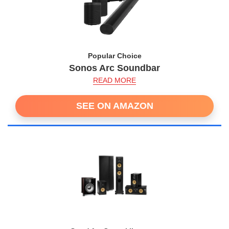
Popular Choice
Sonos Arc Soundbar
READ MORE
SEE ON AMAZON