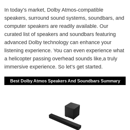
In today’s market, Dolby Atmos-compatible
speakers, surround sound systems, soundbars, and
computer speakers are readily available. Our
curated list of speakers and soundbars featuring
advanced Dolby technology can enhance your
listening experience. You can even experience what
a helicopter passing overhead sounds like,a truly
immersive experience. So let’s get started.
Best Dolby Atmos Speakers And Soundbars Summary