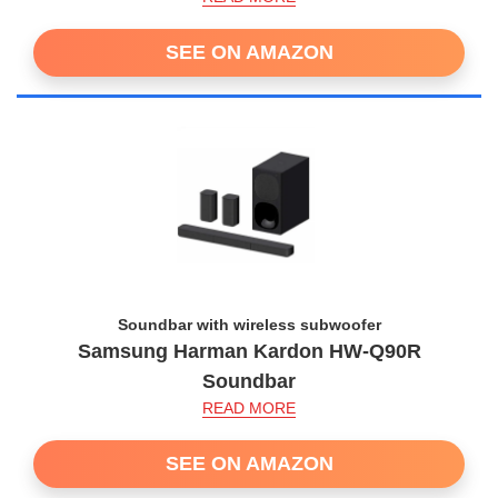
SEE ON AMAZON
Soundbar with wireless subwoofer
Samsung Harman Kardon HW-Q90R
Soundbar
READ MORE
SEE ON AMAZON