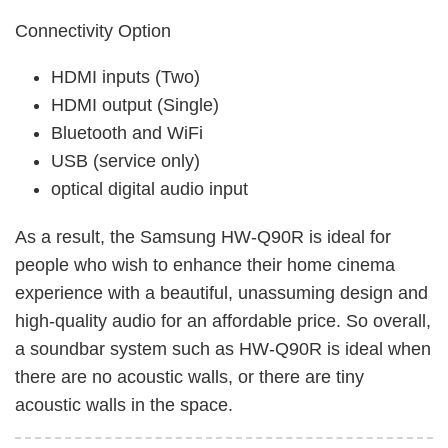
Connectivity Option
HDMI inputs (Two)
HDMI output (Single)
Bluetooth and WiFi
USB (service only)
optical digital audio input
As a result, the Samsung HW-Q90R is ideal for
people who wish to enhance their home cinema
experience with a beautiful, unassuming design and
high-quality audio for an affordable price. So overall,
a soundbar system such as HW-Q90R is ideal when
there are no acoustic walls, or there are tiny
acoustic walls in the space.