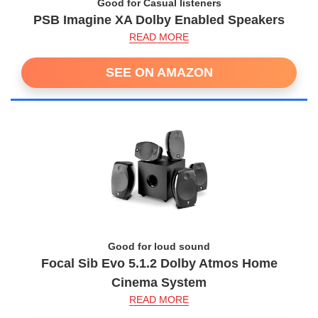
Good for Casual listeners
PSB Imagine XA Dolby Enabled Speakers
READ MORE
SEE ON AMAZON
Good for loud sound
Focal Sib Evo 5.1.2 Dolby Atmos Home
Cinema System
READ MORE