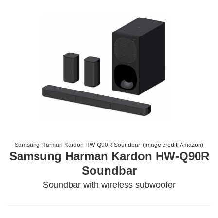
Samsung Harman Kardon HW-Q90R Soundbar
(Image credit:
Amazon
)
Samsung Harman Kardon HW-Q90R
Soundbar
Soundbar with wireless subwoofer