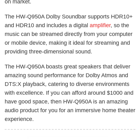
on market.
The HW-Q950A Dolby Soundbar supports HDR10+
and HDR10 and includes a digital
amplifier
, so the
music can be streamed directly from your computer
or mobile device, making it ideal for streaming and
providing three-dimensional sound.
The HW-Q950A boasts great speakers that deliver
amazing sound performance for Dolby Atmos and
DTS:X playback, catering to diverse environments
with excellence. If you can afford around $1000 and
have good space, then HW-Q950A is an amazing
audio product for you for an immersive home theater
experience.