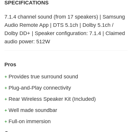
SPECIFICATIONS
7.1.4 channel sound (from 17 speakers) | Samsung
Audio Remote App | DTS 5.1ch | Dolby 5.1ch /
Dolby DD+ | Speaker configuration: 7.1.4 | Claimed
audio power: 512W
Pros
Provides true surround sound
+
Plug-and-Play connectivity
+
Rear Wireless Speaker Kit (Included)
+
Well made soundbar
+
Full-on immersion
+