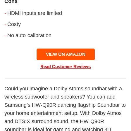
Cons
HDMI inputs are limited
-
Costy
-
No auto-calibration
-
VIEW ON AMAZON
Read Customer Reviews
Could you imagine a Dolby Atoms soundbar with a
wireless subwoofer and speakers? You can add
Samsung’s HW-Q90R dancing flagship Soundbar to
your home entertainment setup. With Dolby Atmos
and DTS:X surround sound, the HW-Q90R
soundbar is ideal for gaming and watching 3D