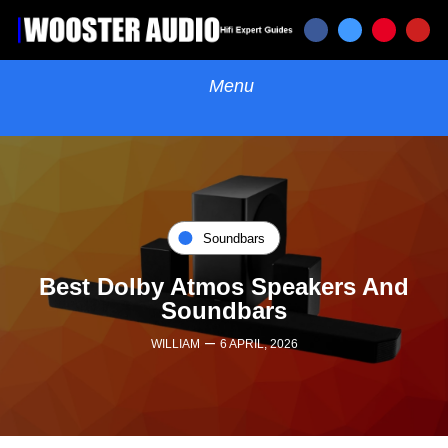
Soundbars
Best Dolby Atmos Speakers And
Soundbars
–
WILLIAM
6 APRIL, 2026