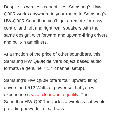
Despite its wireless capabilities, Samsung’s HW-
Q90R works anywhere in your room. In Samsung’s
HW-Q90R Soundbar, you’ll get a remote for easy
control and left and right rear speakers with the
same design, with forward and upward-firing drivers
and built-in amplifiers.
At a fraction of the price of other soundbars, this
Samsung HW-Q90R delivers object-based audio
formats (a genuine 7.1.4-channel setup).
Samsung’s HW-Q90R offers four upward-firing
drivers and 512 Watts of power so that you will
experience
crystal-clear audio quality
. The
Soundbar HW-Q90R includes a wireless subwoofer
providing powerful, clear bass.