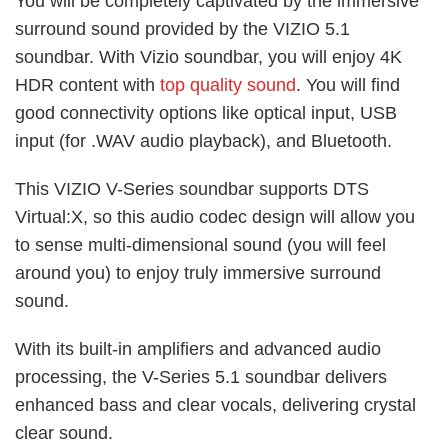
You will be completely captivated by the immersive
surround sound provided by the VIZIO 5.1
soundbar. With Vizio soundbar, you will enjoy 4K
HDR content with
top quality sound
. You will find
good connectivity options like optical input, USB
input (for .WAV audio playback), and Bluetooth.
This VIZIO V-Series soundbar supports DTS
Virtual:X, so this audio codec design will allow you
to sense multi-dimensional sound (you will feel
around you) to enjoy truly immersive surround
sound.
With its built-in amplifiers and advanced audio
processing, the V-Series 5.1 soundbar delivers
enhanced bass and clear vocals, delivering crystal
clear sound.