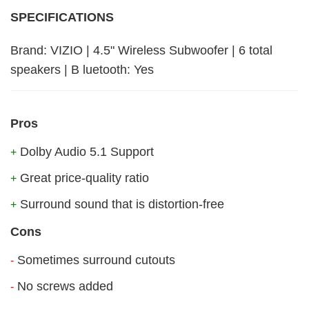
SPECIFICATIONS
Brand: VIZIO | 4.5" Wireless Subwoofer | 6 total
speakers | B luetooth: Yes
Pros
Dolby Audio 5.1 Support
+
Great price-quality ratio
+
Surround sound that is distortion-free
+
Cons
Sometimes surround cutouts
-
No screws added
-