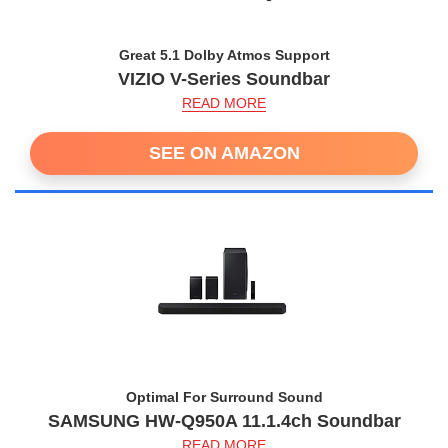
Great 5.1 Dolby Atmos Support
VIZIO V-Series Soundbar
READ MORE
SEE ON AMAZON
Optimal For Surround Sound
SAMSUNG HW-Q950A 11.1.4ch Soundbar
READ MORE