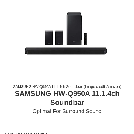
SAMSUNG HW-Q950A 11.1.4ch Soundbar
(Image credit:
Amazon
)
SAMSUNG HW-Q950A 11.1.4ch
Soundbar
Optimal For Surround Sound