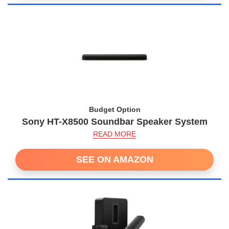
Budget Option
Sony HT-X8500 Soundbar Speaker System
READ MORE
SEE ON AMAZON