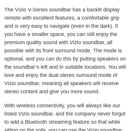
The Vizio V-Series soundbar has a backlit display
remote with excellent features, a comfortable grip
and is very easy to navigate (even in the dark). If
you have a smaller space, you can still enjoy the
premium quality sound with Vizio soundbar, all
possible with its front surround mode. The mode is
optional, and you can do this by putting speakers on
the soundbar’s left and in suitable locations. You will
love and enjoy the dual stereo surround mode of
Vizio soundbar, meaning all speakers will receive
stereo content and give you more sound.
With wireless connectivity, you will always like our
listed Vizio soundbar, and the company never forgot
to add a Bluetooth streaming feature so that while
sitting on the sofa, you can use the Vizio soundbar