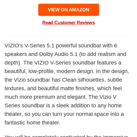
VIEW ON AMAZON
Read Customer Reviews
VIZIO’s V-Series 5.1 powerful soundbar with 6
speakers and Dolby Audio 5.1 (to add realism and
depth). The VIZIO V-Series soundbar features a
beautiful, low-profile, modern design. In the design,
the Vizio soundbar has Clean silhouettes, subtle
textures, and beautiful matte finishes, which feel
much more premium and elegant. The Vizio V
Series soundbar is a sleek addition to any home
theater, so you can turn your normal space into a
fantastic home theater.