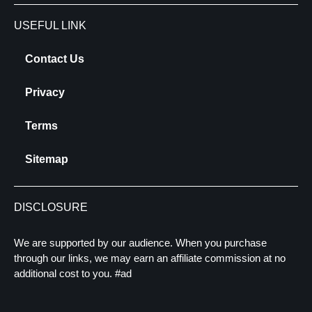
USEFUL LINK
Contact Us
Privacy
Terms
Sitemap
DISCLOSURE
We are supported by our audience. When you purchase
through our links, we may earn an affiliate commission at no
additional cost to you. #ad