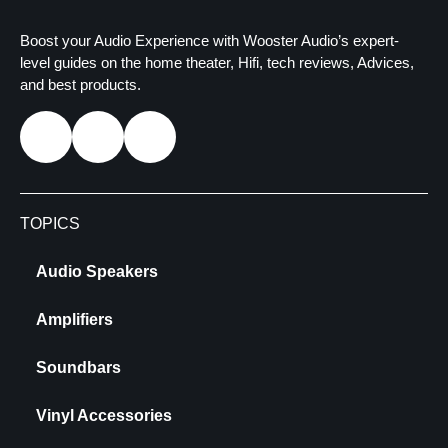
Boost your Audio Experience with Wooster Audio’s expert-
level guides on the home theater, Hifi, tech reviews, Advices,
and best products.
TOPICS
Audio Speakers
Amplifiers
Soundbars
Vinyl Accessories