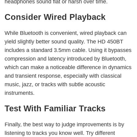
headphones sound flat or harsh over time.
Consider Wired Playback
While Bluetooth is convenient, wired playback can
yield slightly better sound quality. The HD 450BT
includes a standard 3.5mm cable. Using it bypasses
compression and latency introduced by Bluetooth,
which can make a noticeable difference in dynamics
and transient response, especially with classical
music, jazz, or tracks with subtle acoustic
instruments.
Test With Familiar Tracks
Finally, the best way to judge improvements is by
listening to tracks you know well. Try different