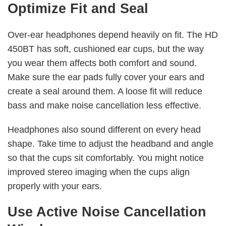
Optimize Fit and Seal
Over-ear headphones depend heavily on fit. The HD
450BT has soft, cushioned ear cups, but the way
you wear them affects both comfort and sound.
Make sure the ear pads fully cover your ears and
create a seal around them. A loose fit will reduce
bass and make noise cancellation less effective.
Headphones also sound different on every head
shape. Take time to adjust the headband and angle
so that the cups sit comfortably. You might notice
improved stereo imaging when the cups align
properly with your ears.
Use Active Noise Cancellation