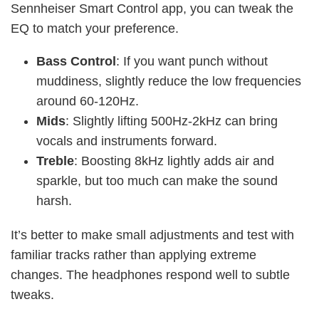
Sennheiser Smart Control app, you can tweak the
EQ to match your preference.
Bass Control
: If you want punch without
muddiness, slightly reduce the low frequencies
around 60-120Hz.
Mids
: Slightly lifting 500Hz-2kHz can bring
vocals and instruments forward.
Treble
: Boosting 8kHz lightly adds air and
sparkle, but too much can make the sound
harsh.
It’s better to make small adjustments and test with
familiar tracks rather than applying extreme
changes. The headphones respond well to subtle
tweaks.