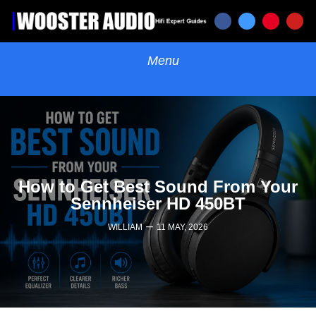
How to Get Best Sound From Your
Sennheiser HD 450BT
–
WILLIAM
11 MAY, 2026