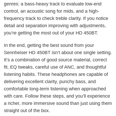
genres: a bass-heavy track to evaluate low-end
control, an acoustic song for mids, and a high-
frequency track to check treble clarity. If you notice
detail and separation improving with adjustments,
you’re getting the most out of your HD 450BT.
In the end, getting the best sound from your
Sennheiser HD 450BT isn’t about one single setting.
It’s a combination of good source material, correct
fit, EQ tweaks, careful use of ANC, and thoughtful
listening habits. These headphones are capable of
delivering excellent clarity, punchy bass, and
comfortable long-term listening when approached
with care. Follow these steps, and you’ll experience
a richer, more immersive sound than just using them
straight out of the box.