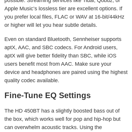
possible. Streaming services like Tidal, Qobuz, or
Apple Music’s lossless tier are excellent options. If
you prefer local files, FLAC or WAV at 16-bit/44kHz
or higher will let you hear subtle details.
Even on standard Bluetooth, Sennheiser supports
aptX, AAC, and SBC codecs. For Android users,
aptX will give better fidelity than SBC, while iOS
users benefit most from AAC. Make sure your
device and headphones are paired using the highest
quality codec available.
Fine-Tune EQ Settings
The HD 450BT has a slightly boosted bass out of
the box, which works well for pop and hip-hop but
can overwhelm acoustic tracks. Using the