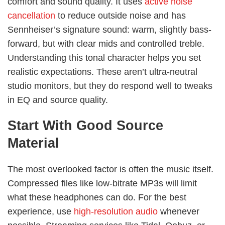
comfort and sound quality. It uses
active noise
cancellation
to reduce outside noise and has
Sennheiser’s signature sound: warm, slightly bass-
forward, but with clear mids and controlled treble.
Understanding this tonal character helps you set
realistic expectations. These aren’t ultra-neutral
studio monitors, but they do respond well to tweaks
in EQ and source quality.
Start With Good Source
Material
The most overlooked factor is often the music itself.
Compressed files like low-bitrate MP3s will limit
what these headphones can do. For the best
experience, use
high-resolution audio
whenever