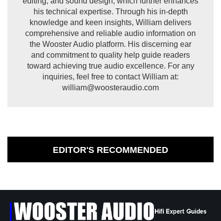
editing, and sound design, which further enhances
his technical expertise. Through his in-depth
knowledge and keen insights, William delivers
comprehensive and reliable audio information on
the Wooster Audio platform. His discerning ear
and commitment to quality help guide readers
toward achieving true audio excellence. For any
inquiries, feel free to contact William at:
william@woosteraudio.com
EDITOR'S RECOMMENDED