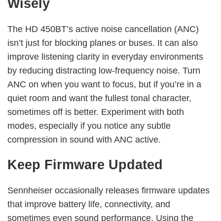
Wisely
The HD 450BT’s active noise cancellation (ANC)
isn’t just for blocking planes or buses. It can also
improve listening clarity in everyday environments
by reducing distracting low-frequency noise. Turn
ANC on when you want to focus, but if you’re in a
quiet room and want the fullest tonal character,
sometimes off is better. Experiment with both
modes, especially if you notice any subtle
compression in sound with ANC active.
Keep Firmware Updated
Sennheiser occasionally releases firmware updates
that improve battery life, connectivity, and
sometimes even sound performance. Using the