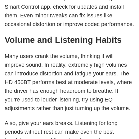
Smart Control app, check for updates and install
them. Even minor tweaks can fix issues like
occasional distortion or improve codec performance.
Volume and Listening Habits
Many users crank the volume, thinking it will
improve sound. In reality, extremely high volumes
can introduce distortion and fatigue your ears. The
HD 450BT performs best at moderate levels, where
the driver has enough headroom to breathe. If
you’re used to louder listening, try using EQ
adjustments rather than just turning up the volume.
Also, give your ears breaks. Listening for long
periods without rest can make even the best