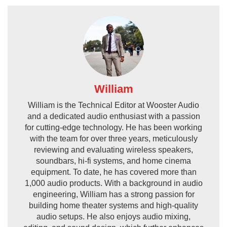
William
William is the Technical Editor at Wooster Audio
and a dedicated audio enthusiast with a passion
for cutting-edge technology. He has been working
with the team for over three years, meticulously
reviewing and evaluating wireless speakers,
soundbars, hi-fi systems, and home cinema
equipment. To date, he has covered more than
1,000 audio products. With a background in audio
engineering, William has a strong passion for
building home theater systems and high-quality
audio setups. He also enjoys audio mixing,