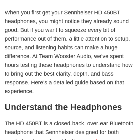
When you first get your Sennheiser HD 450BT
headphones, you might notice they already sound
good. But if you want to squeeze every bit of
performance out of them, a little attention to setup,
source, and listening habits can make a huge
difference. At Team Wooster Audio, we’ve spent
hours testing these headphones to understand how
to bring out the best clarity, depth, and bass
response. Here’s a detailed guide based on that
experience.
Understand the Headphones
The HD 450BT is a closed-back, over-ear Bluetooth
headphone that Sennheiser designed for both